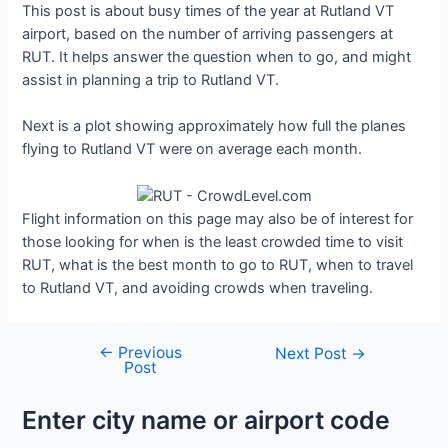
This post is about busy times of the year at Rutland VT
airport, based on the number of arriving passengers at
RUT. It helps answer the question when to go, and might
assist in planning a trip to Rutland VT.
Next is a plot showing approximately how full the planes
flying to Rutland VT were on average each month.
Flight information on this page may also be of interest for
those looking for when is the least crowded time to visit
RUT, what is the best month to go to RUT, when to travel
to Rutland VT, and avoiding crowds when traveling.
←
Previous
Post
Next Post
→
Post
navigation
Enter city name or airport code