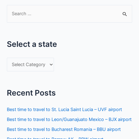
S
e
a
r
Select a state
c
h
S
f
e
o
l
r
e
:
Recent Posts
c
t
Best time to travel to St. Lucia Saint Lucia – UVF airport
a
Best time to travel to Leon/Guanajuato Mexico – BJX airport
s
Best time to travel to Bucharest Romania – BBU airport
t