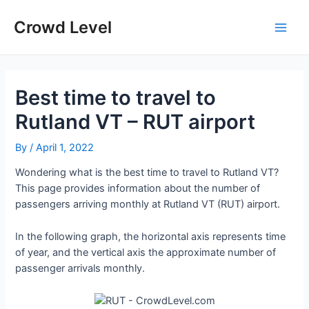
Skip
to
Crowd Level
Main
content
Men
Best time to travel to
Rutland VT – RUT airport
By
/
April 1, 2022
Wondering what is the best time to travel to Rutland VT?
This page provides information about the number of
passengers arriving monthly at Rutland VT (RUT) airport.
In the following graph, the horizontal axis represents time
of year, and the vertical axis the approximate number of
passenger arrivals monthly.