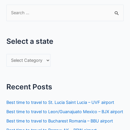
S
e
a
r
Select a state
c
h
S
f
e
o
l
r
e
:
Recent Posts
c
t
Best time to travel to St. Lucia Saint Lucia – UVF airport
a
Best time to travel to Leon/Guanajuato Mexico – BJX airport
s
Best time to travel to Bucharest Romania – BBU airport
t