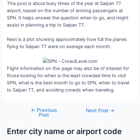
This post is about busy times of the year at Saipan TT
airport, based on the number of arriving passengers at
SPN. It helps answer the question when to go, and might
assist in planning a trip to Saipan TT.
Next is a plot showing approximately how full the planes
flying to Saipan TT were on average each month.
Flight information on this page may also be of interest for
those looking for when is the least crowded time to visit
SPN, what is the best month to go to SPN, when to travel
to Saipan TT, and avoiding crowds when traveling.
←
Previous
Post
Next Post
→
Post
navigation
Enter city name or airport code