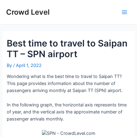
Skip
to
Crowd Level
Main
content
Men
Best time to travel to Saipan
TT – SPN airport
By
/
April 1, 2022
Wondering what is the best time to travel to Saipan TT?
This page provides information about the number of
passengers arriving monthly at Saipan TT (SPN) airport.
In the following graph, the horizontal axis represents time
of year, and the vertical axis the approximate number of
passenger arrivals monthly.