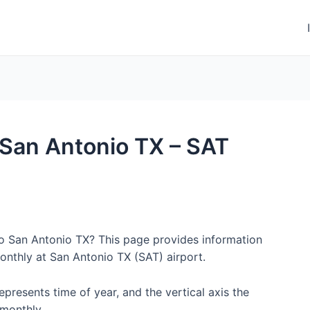
o San Antonio TX – SAT
to San Antonio TX? This page provides information
onthly at San Antonio TX (SAT) airport.
represents time of year, and the vertical axis the
monthly.