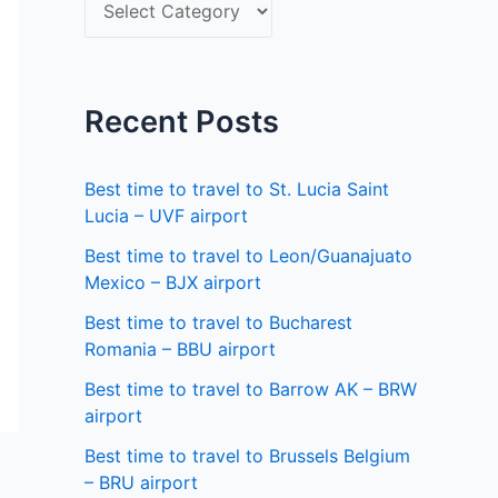
S
f
e
o
l
r
e
Recent Posts
:
c
t
Best time to travel to St. Lucia Saint
a
Lucia – UVF airport
s
Best time to travel to Leon/Guanajuato
Mexico – BJX airport
t
a
Best time to travel to Bucharest
Romania – BBU airport
t
Best time to travel to Barrow AK – BRW
e
airport
Best time to travel to Brussels Belgium
– BRU airport