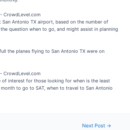
at San Antonio TX airport, based on the number of
 the question when to go, and might assist in planning
ull the planes flying to San Antonio TX were on
of interest for those looking for when is the least
t month to go to SAT, when to travel to San Antonio
Next Post
→