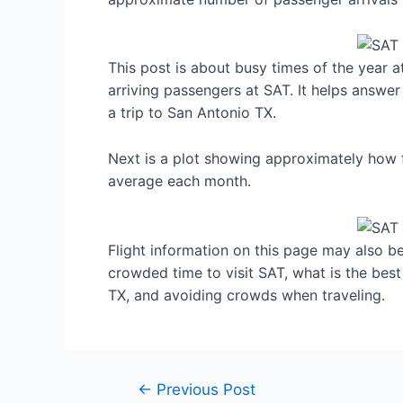
This post is about busy times of the year 
arriving passengers at SAT. It helps answer
a trip to San Antonio TX.
Next is a plot showing approximately how f
average each month.
Flight information on this page may also be 
crowded time to visit SAT, what is the bes
TX, and avoiding crowds when traveling.
Post
←
Previous Post