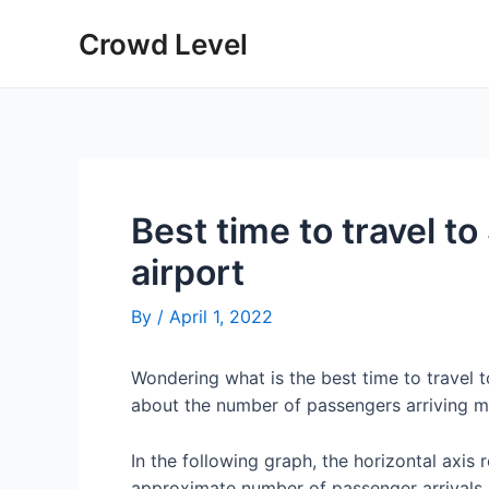
Skip
Crowd Level
to
content
Best time to travel t
airport
By
/
April 1, 2022
Wondering what is the best time to travel 
about the number of passengers arriving m
In the following graph, the horizontal axis 
approximate number of passenger arrivals 