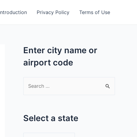
Introduction
Privacy Policy
Terms of Use
Enter city name or
airport code
S
e
a
r
Select a state
c
h