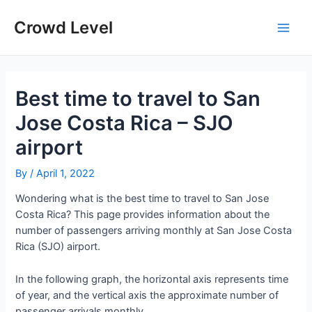
Skip
to
Crowd Level
Main
content
Men
Best time to travel to San
Jose Costa Rica – SJO
airport
By
/
April 1, 2022
Wondering what is the best time to travel to San Jose
Costa Rica? This page provides information about the
number of passengers arriving monthly at San Jose Costa
Rica (SJO) airport.
In the following graph, the horizontal axis represents time
of year, and the vertical axis the approximate number of
passenger arrivals monthly.