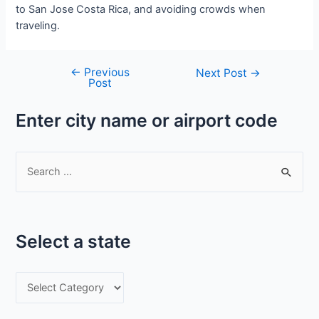
to San Jose Costa Rica, and avoiding crowds when
traveling.
←
Previous
Post
Next Post
→
Post
navigation
Enter city name or airport code
S
e
a
r
Select a state
c
h
S
f
e
o