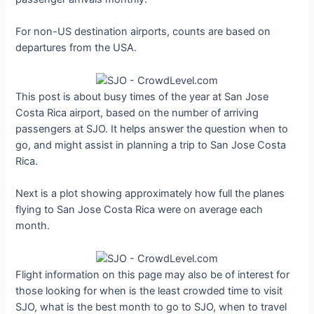
For non-US destination airports, counts are based on
departures from the USA.
This post is about busy times of the year at San Jose
Costa Rica airport, based on the number of arriving
passengers at SJO. It helps answer the question when to
go, and might assist in planning a trip to San Jose Costa
Rica.
Next is a plot showing approximately how full the planes
flying to San Jose Costa Rica were on average each
month.
Flight information on this page may also be of interest for
those looking for when is the least crowded time to visit
SJO, what is the best month to go to SJO, when to travel