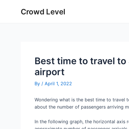
Skip
Crowd Level
to
content
Best time to travel to
airport
By
/
April 1, 2022
Wondering what is the best time to travel t
about the number of passengers arriving mon
In the following graph, the horizontal axis 
approximate number of passenger arrivals 