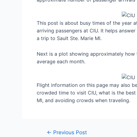
This post is about busy times of the year a
arriving passengers at CIU. It helps answer
a trip to Sault Ste. Marie MI.
Next is a plot showing approximately how fu
average each month.
Flight information on this page may also be 
crowded time to visit CIU, what is the best
MI, and avoiding crowds when traveling.
Post
←
Previous Post