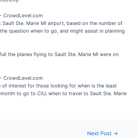
t Sault Ste. Marie MI airport, based on the number of
 the question when to go, and might assist in planning
ll the planes flying to Sault Ste. Marie MI were on
of interest for those looking for when is the least
 month to go to CIU, when to travel to Sault Ste. Marie
Next Post
→