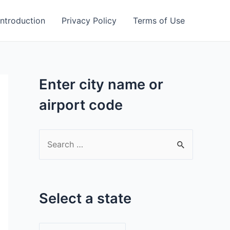
Introduction
Privacy Policy
Terms of Use
Enter city name or
airport code
S
e
a
r
Select a state
c
h