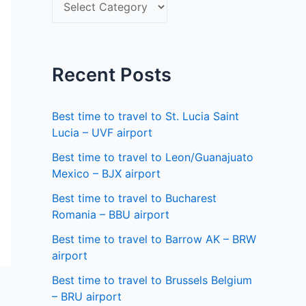
S
f
e
o
l
r
e
Recent Posts
:
c
t
Best time to travel to St. Lucia Saint
a
Lucia – UVF airport
s
Best time to travel to Leon/Guanajuato
Mexico – BJX airport
t
a
Best time to travel to Bucharest
Romania – BBU airport
t
Best time to travel to Barrow AK – BRW
e
airport
Best time to travel to Brussels Belgium
– BRU airport