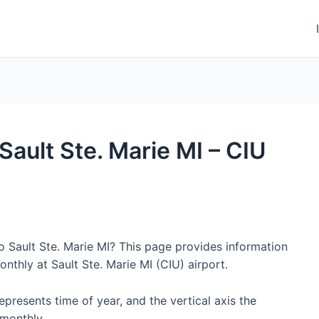
 Sault Ste. Marie MI – CIU
o Sault Ste. Marie MI? This page provides information
thly at Sault Ste. Marie MI (CIU) airport.
represents time of year, and the vertical axis the
monthly.