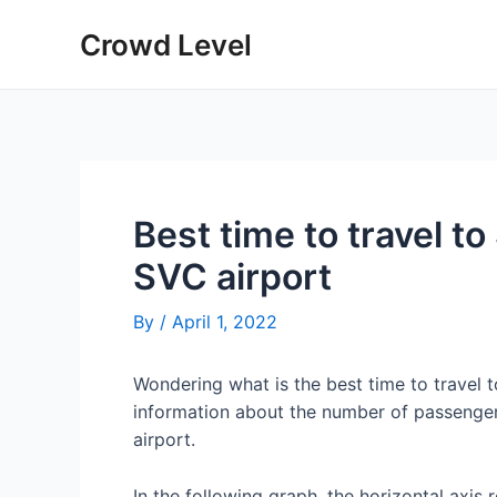
Skip
Crowd Level
to
content
Best time to travel to
SVC airport
By
/
April 1, 2022
Wondering what is the best time to travel 
information about the number of passenger
airport.
In the following graph, the horizontal axis 