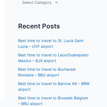
S
f
e
o
l
r
e
Recent Posts
:
c
t
Best time to travel to St. Lucia Saint
a
Lucia – UVF airport
s
Best time to travel to Leon/Guanajuato
Mexico – BJX airport
t
a
Best time to travel to Bucharest
Romania – BBU airport
t
Best time to travel to Barrow AK – BRW
e
airport
Best time to travel to Brussels Belgium
– BRU airport