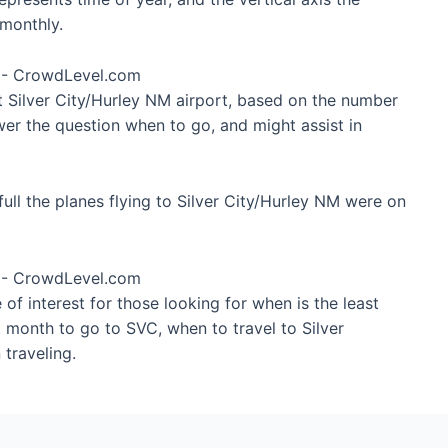
monthly.
at Silver City/Hurley NM airport, based on the number
wer the question when to go, and might assist in
ull the planes flying to Silver City/Hurley NM were on
of interest for those looking for when is the least
t month to go to SVC, when to travel to Silver
traveling.