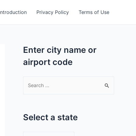
Introduction
Privacy Policy
Terms of Use
Enter city name or
airport code
S
e
a
r
Select a state
c
h