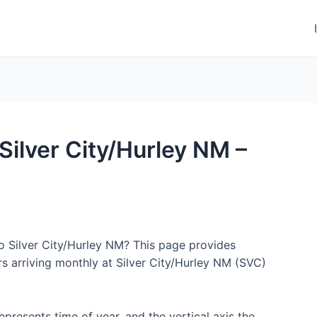
 Silver City/Hurley NM –
to Silver City/Hurley NM? This page provides
s arriving monthly at Silver City/Hurley NM (SVC)
represents time of year, and the vertical axis the