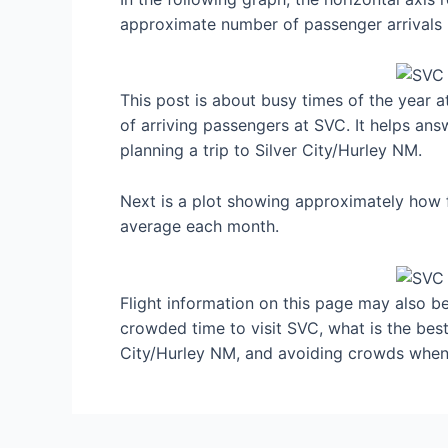
approximate number of passenger arrivals 
This post is about busy times of the year 
of arriving passengers at SVC. It helps ans
planning a trip to Silver City/Hurley NM.
Next is a plot showing approximately how f
average each month.
Flight information on this page may also be 
crowded time to visit SVC, what is the bes
City/Hurley NM, and avoiding crowds when 