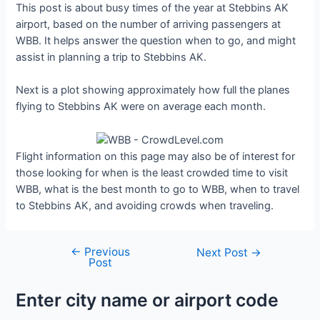
This post is about busy times of the year at Stebbins AK
airport, based on the number of arriving passengers at
WBB. It helps answer the question when to go, and might
assist in planning a trip to Stebbins AK.
Next is a plot showing approximately how full the planes
flying to Stebbins AK were on average each month.
Flight information on this page may also be of interest for
those looking for when is the least crowded time to visit
WBB, what is the best month to go to WBB, when to travel
to Stebbins AK, and avoiding crowds when traveling.
←
Previous
Post
Next Post
→
Post
navigation
Enter city name or airport code