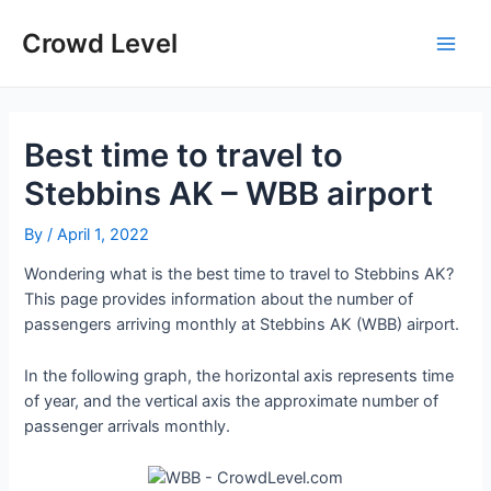
Skip
to
Crowd Level
Main
content
Men
Best time to travel to
Stebbins AK – WBB airport
By
/
April 1, 2022
Wondering what is the best time to travel to Stebbins AK?
This page provides information about the number of
passengers arriving monthly at Stebbins AK (WBB) airport.
In the following graph, the horizontal axis represents time
of year, and the vertical axis the approximate number of
passenger arrivals monthly.