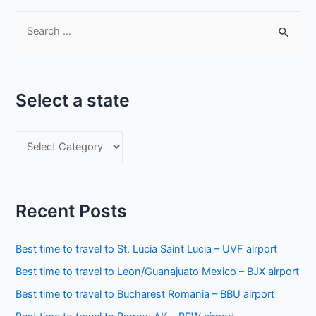
S
e
a
r
Select a state
c
h
S
f
e
o
l
r
e
:
Recent Posts
c
t
Best time to travel to St. Lucia Saint Lucia – UVF airport
a
Best time to travel to Leon/Guanajuato Mexico – BJX airport
s
Best time to travel to Bucharest Romania – BBU airport
t