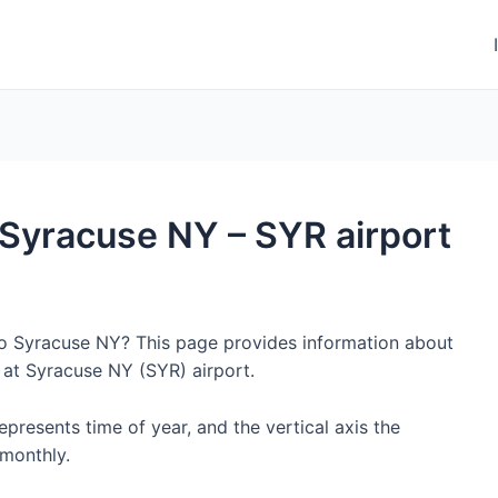
o Syracuse NY – SYR airport
 to Syracuse NY? This page provides information about
 at Syracuse NY (SYR) airport.
represents time of year, and the vertical axis the
monthly.