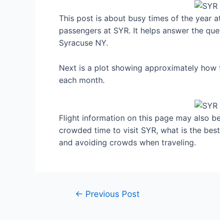
This post is about busy times of the year 
passengers at SYR. It helps answer the ques
Syracuse NY.
Next is a plot showing approximately how f
each month.
Flight information on this page may also be 
crowded time to visit SYR, what is the bes
and avoiding crowds when traveling.
Post
←
Previous Post
navigation