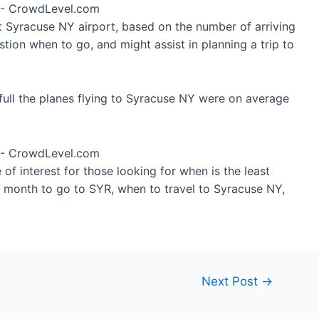
at Syracuse NY airport, based on the number of arriving
tion when to go, and might assist in planning a trip to
ull the planes flying to Syracuse NY were on average
of interest for those looking for when is the least
t month to go to SYR, when to travel to Syracuse NY,
Next Post
→