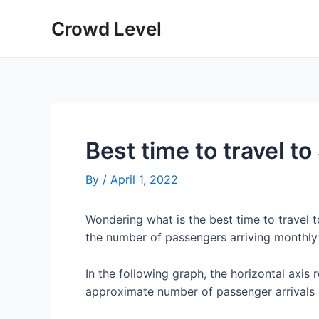
Skip
Crowd Level
to
content
Best time to travel t
By
/
April 1, 2022
Wondering what is the best time to travel
the number of passengers arriving monthly
In the following graph, the horizontal axis 
approximate number of passenger arrivals 