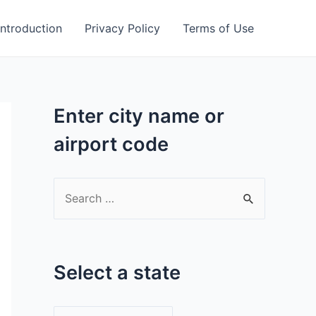
Introduction
Privacy Policy
Terms of Use
Enter city name or
airport code
S
e
a
r
Select a state
c
h