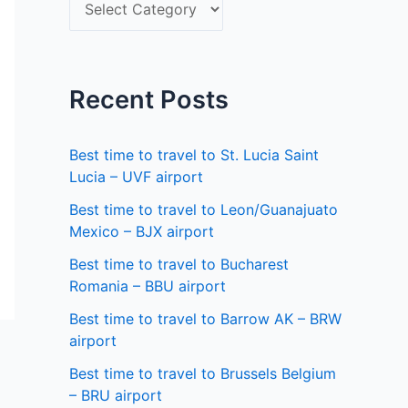
S
f
e
o
l
r
e
Recent Posts
:
c
t
Best time to travel to St. Lucia Saint
a
Lucia – UVF airport
s
Best time to travel to Leon/Guanajuato
Mexico – BJX airport
t
a
Best time to travel to Bucharest
Romania – BBU airport
t
Best time to travel to Barrow AK – BRW
e
airport
Best time to travel to Brussels Belgium
– BRU airport