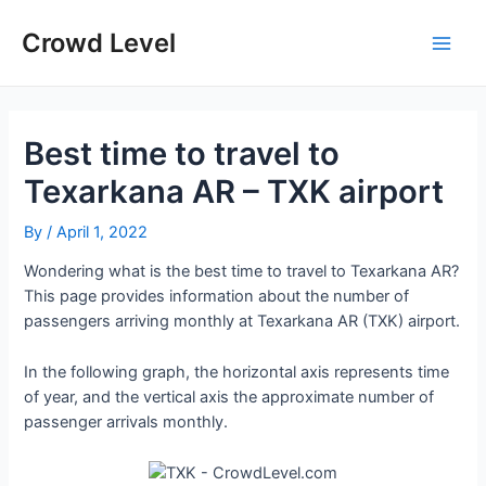
Skip
to
Crowd Level
Main
content
Men
Best time to travel to
Texarkana AR – TXK airport
By
/
April 1, 2022
Wondering what is the best time to travel to Texarkana AR?
This page provides information about the number of
passengers arriving monthly at Texarkana AR (TXK) airport.
In the following graph, the horizontal axis represents time
of year, and the vertical axis the approximate number of
passenger arrivals monthly.