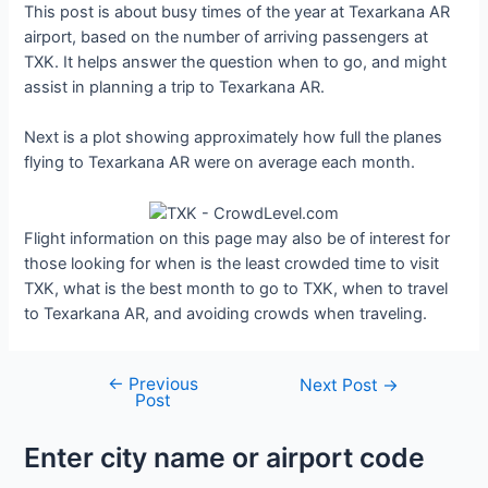
This post is about busy times of the year at Texarkana AR
airport, based on the number of arriving passengers at
TXK. It helps answer the question when to go, and might
assist in planning a trip to Texarkana AR.
Next is a plot showing approximately how full the planes
flying to Texarkana AR were on average each month.
Flight information on this page may also be of interest for
those looking for when is the least crowded time to visit
TXK, what is the best month to go to TXK, when to travel
to Texarkana AR, and avoiding crowds when traveling.
←
Previous
Post
Next Post
→
Post
navigation
Enter city name or airport code