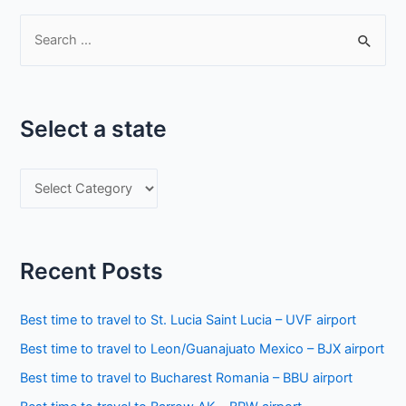
S
e
a
r
Select a state
c
h
S
f
e
o
l
r
e
:
Recent Posts
c
t
Best time to travel to St. Lucia Saint Lucia – UVF airport
a
Best time to travel to Leon/Guanajuato Mexico – BJX airport
s
Best time to travel to Bucharest Romania – BBU airport
t