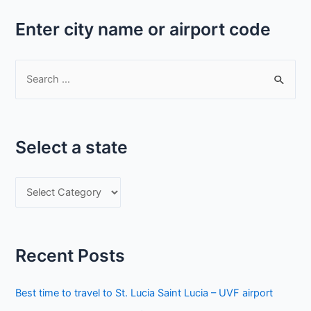
Enter city name or airport code
S
e
a
r
Select a state
c
h
S
f
e
o
l
r
e
:
Recent Posts
c
t
Best time to travel to St. Lucia Saint Lucia – UVF airport
a