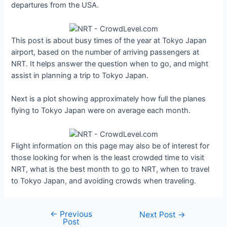
departures from the USA.
This post is about busy times of the year at Tokyo Japan
airport, based on the number of arriving passengers at
NRT. It helps answer the question when to go, and might
assist in planning a trip to Tokyo Japan.
Next is a plot showing approximately how full the planes
flying to Tokyo Japan were on average each month.
Flight information on this page may also be of interest for
those looking for when is the least crowded time to visit
NRT, what is the best month to go to NRT, when to travel
to Tokyo Japan, and avoiding crowds when traveling.
←
Previous
Post
Next Post
→
Post
navigation