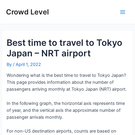
Skip
to
Crowd Level
Main
content
Men
Best time to travel to Tokyo
Japan – NRT airport
By
/
April 1, 2022
Wondering what is the best time to travel to Tokyo Japan?
This page provides information about the number of
passengers arriving monthly at Tokyo Japan (NRT) airport.
In the following graph, the horizontal axis represents time
of year, and the vertical axis the approximate number of
passenger arrivals monthly.
For non-US destination airports, counts are based on