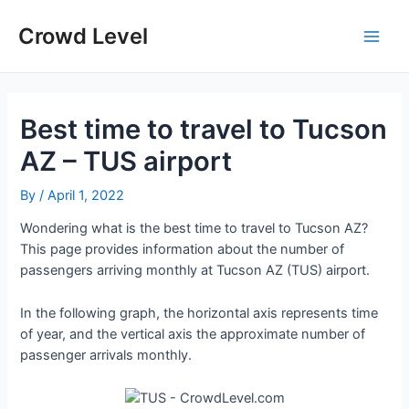
Skip
to
Crowd Level
Main
content
Men
Best time to travel to Tucson
AZ – TUS airport
By
/
April 1, 2022
Wondering what is the best time to travel to Tucson AZ?
This page provides information about the number of
passengers arriving monthly at Tucson AZ (TUS) airport.
In the following graph, the horizontal axis represents time
of year, and the vertical axis the approximate number of
passenger arrivals monthly.