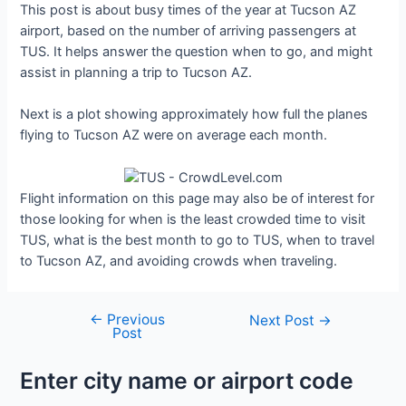
This post is about busy times of the year at Tucson AZ
airport, based on the number of arriving passengers at
TUS. It helps answer the question when to go, and might
assist in planning a trip to Tucson AZ.
Next is a plot showing approximately how full the planes
flying to Tucson AZ were on average each month.
Flight information on this page may also be of interest for
those looking for when is the least crowded time to visit
TUS, what is the best month to go to TUS, when to travel
to Tucson AZ, and avoiding crowds when traveling.
←
Previous
Post
Next Post
→
Post
navigation
Enter city name or airport code