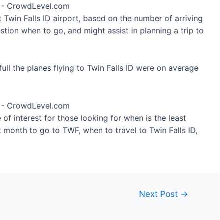
t Twin Falls ID airport, based on the number of arriving
tion when to go, and might assist in planning a trip to
ll the planes flying to Twin Falls ID were on average
of interest for those looking for when is the least
 month to go to TWF, when to travel to Twin Falls ID,
Next Post
→