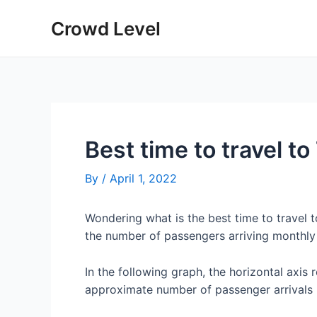
Skip
Crowd Level
to
content
Best time to travel to
By
/
April 1, 2022
Wondering what is the best time to travel 
the number of passengers arriving monthly 
In the following graph, the horizontal axis 
approximate number of passenger arrivals 