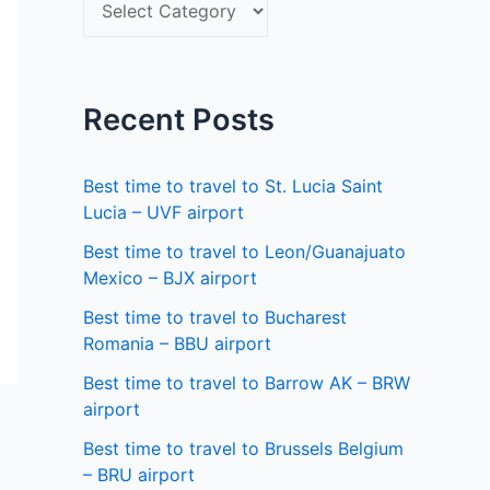
S
f
e
o
l
r
e
Recent Posts
:
c
t
Best time to travel to St. Lucia Saint
a
Lucia – UVF airport
s
Best time to travel to Leon/Guanajuato
Mexico – BJX airport
t
a
Best time to travel to Bucharest
Romania – BBU airport
t
Best time to travel to Barrow AK – BRW
e
airport
Best time to travel to Brussels Belgium
– BRU airport