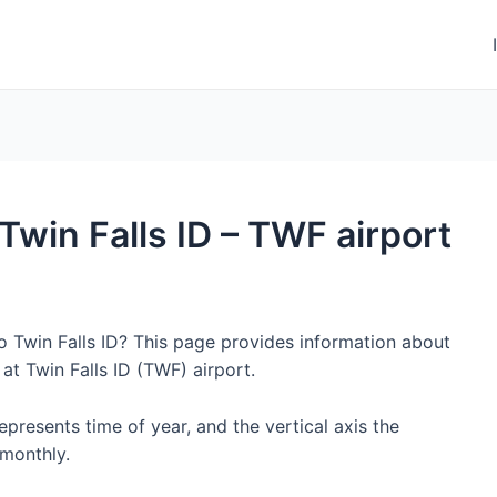
 Twin Falls ID – TWF airport
to Twin Falls ID? This page provides information about
at Twin Falls ID (TWF) airport.
represents time of year, and the vertical axis the
monthly.