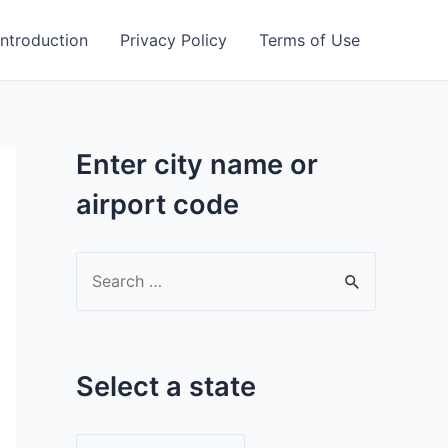
Introduction
Privacy Policy
Terms of Use
Enter city name or
airport code
S
e
a
r
Select a state
c
h