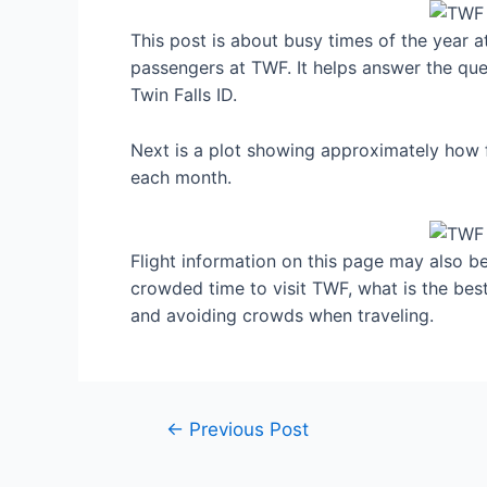
This post is about busy times of the year a
passengers at TWF. It helps answer the ques
Twin Falls ID.
Next is a plot showing approximately how fu
each month.
Flight information on this page may also be 
crowded time to visit TWF, what is the best
and avoiding crowds when traveling.
Post
←
Previous Post
navigation