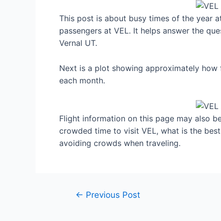
This post is about busy times of the year a
passengers at VEL. It helps answer the ques
Vernal UT.
Next is a plot showing approximately how f
each month.
Flight information on this page may also be 
crowded time to visit VEL, what is the bes
avoiding crowds when traveling.
Post
←
Previous Post
navigation