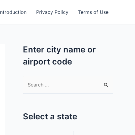
Introduction
Privacy Policy
Terms of Use
Enter city name or
airport code
S
e
a
r
Select a state
c
h