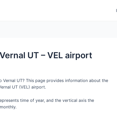
 Vernal UT – VEL airport
to Vernal UT? This page provides information about the
ernal UT (VEL) airport.
represents time of year, and the vertical axis the
monthly.