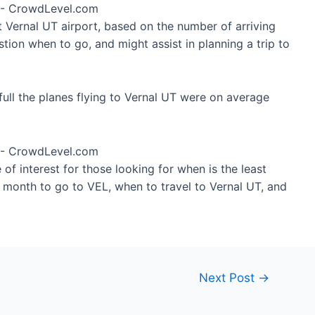
t Vernal UT airport, based on the number of arriving
tion when to go, and might assist in planning a trip to
ull the planes flying to Vernal UT were on average
of interest for those looking for when is the least
t month to go to VEL, when to travel to Vernal UT, and
Next Post
→