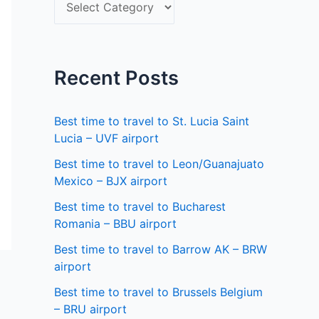
S
f
e
o
l
r
e
Recent Posts
:
c
t
Best time to travel to St. Lucia Saint
a
Lucia – UVF airport
s
Best time to travel to Leon/Guanajuato
Mexico – BJX airport
t
a
Best time to travel to Bucharest
Romania – BBU airport
t
Best time to travel to Barrow AK – BRW
e
airport
Best time to travel to Brussels Belgium
– BRU airport