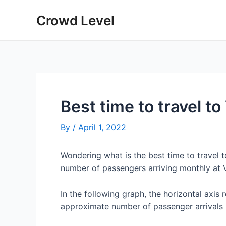
Skip
Crowd Level
to
content
Best time to travel to
By
/
April 1, 2022
Wondering what is the best time to travel 
number of passengers arriving monthly at V
In the following graph, the horizontal axis 
approximate number of passenger arrivals 