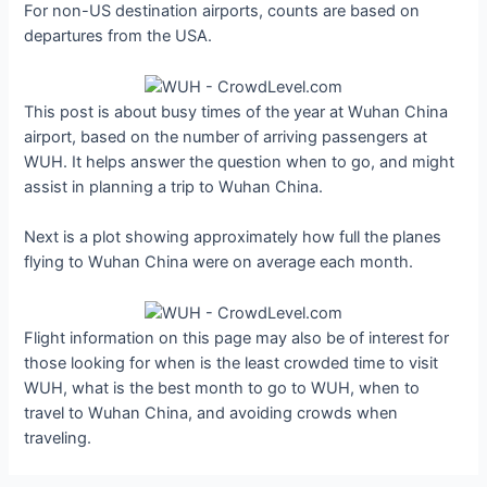
For non-US destination airports, counts are based on
departures from the USA.
This post is about busy times of the year at Wuhan China
airport, based on the number of arriving passengers at
WUH. It helps answer the question when to go, and might
assist in planning a trip to Wuhan China.
Next is a plot showing approximately how full the planes
flying to Wuhan China were on average each month.
Flight information on this page may also be of interest for
those looking for when is the least crowded time to visit
WUH, what is the best month to go to WUH, when to
travel to Wuhan China, and avoiding crowds when
traveling.