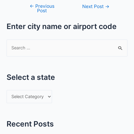
←
Previous
Post
Next Post
→
Post
navigation
Enter city name or airport code
S
e
a
r
Select a state
c
h
S
f
e
o
l
r
e
:
Recent Posts
c