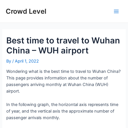
Skip
to
Crowd Level
Main
content
Men
Best time to travel to Wuhan
China – WUH airport
By
/
April 1, 2022
Wondering what is the best time to travel to Wuhan China?
This page provides information about the number of
passengers arriving monthly at Wuhan China (WUH)
airport.
In the following graph, the horizontal axis represents time
of year, and the vertical axis the approximate number of
passenger arrivals monthly.