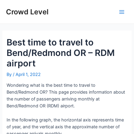
Skip
to
Crowd Level
Main
content
Men
Best time to travel to
Bend/Redmond OR – RDM
airport
By
/
April 1, 2022
Wondering what is the best time to travel to
Bend/Redmond OR? This page provides information about
the number of passengers arriving monthly at
Bend/Redmond OR (RDM) airport.
In the following graph, the horizontal axis represents time
of year, and the vertical axis the approximate number of
passenger arrivals monthly.