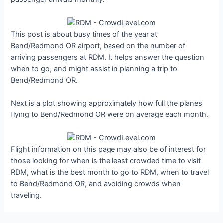
This post is about busy times of the year at
Bend/Redmond OR airport, based on the number of
arriving passengers at RDM. It helps answer the question
when to go, and might assist in planning a trip to
Bend/Redmond OR.
Next is a plot showing approximately how full the planes
flying to Bend/Redmond OR were on average each month.
Flight information on this page may also be of interest for
those looking for when is the least crowded time to visit
RDM, what is the best month to go to RDM, when to travel
to Bend/Redmond OR, and avoiding crowds when
traveling.