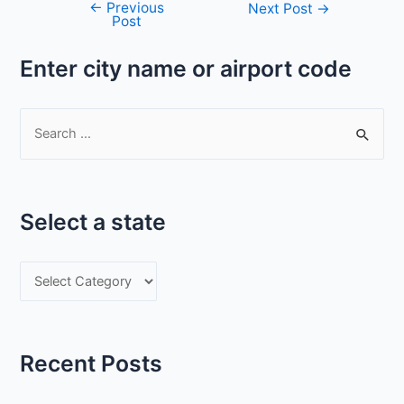
←
Previous
Post
Next Post
→
Post
navigation
Enter city name or airport code
S
e
a
r
Select a state
c
h
S
f
e
o
l
r
e
:
Recent Posts
c