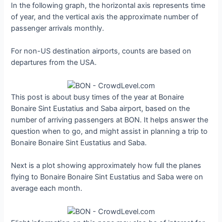
In the following graph, the horizontal axis represents time
of year, and the vertical axis the approximate number of
passenger arrivals monthly.
For non-US destination airports, counts are based on
departures from the USA.
This post is about busy times of the year at Bonaire
Bonaire Sint Eustatius and Saba airport, based on the
number of arriving passengers at BON. It helps answer the
question when to go, and might assist in planning a trip to
Bonaire Bonaire Sint Eustatius and Saba.
Next is a plot showing approximately how full the planes
flying to Bonaire Bonaire Sint Eustatius and Saba were on
average each month.