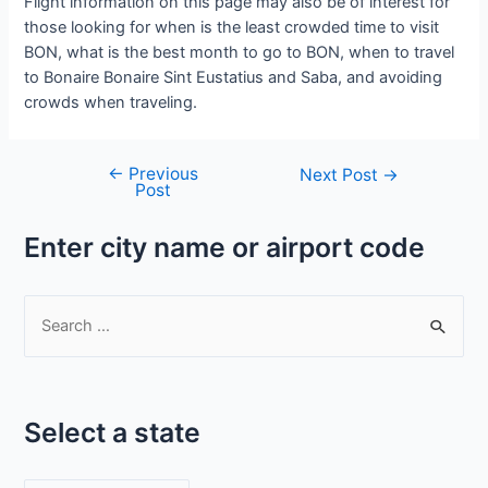
Flight information on this page may also be of interest for
those looking for when is the least crowded time to visit
BON, what is the best month to go to BON, when to travel
to Bonaire Bonaire Sint Eustatius and Saba, and avoiding
crowds when traveling.
←
Previous
Post
Next Post
→
Post
navigation
Enter city name or airport code
S
e
a
r
Select a state
c
h