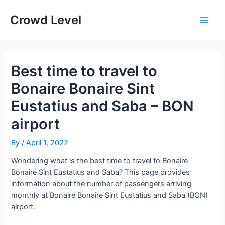
Skip
to
Crowd Level
Main
content
Men
Best time to travel to
Bonaire Bonaire Sint
Eustatius and Saba – BON
airport
By
/
April 1, 2022
Wondering what is the best time to travel to Bonaire
Bonaire Sint Eustatius and Saba? This page provides
information about the number of passengers arriving
monthly at Bonaire Bonaire Sint Eustatius and Saba (BON)
airport.