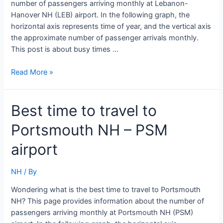
number of passengers arriving monthly at Lebanon-
Hanover NH (LEB) airport. In the following graph, the
horizontal axis represents time of year, and the vertical axis
the approximate number of passenger arrivals monthly.
This post is about busy times …
Best
Read More »
time
to
Best time to travel to
travel
to
Portsmouth NH – PSM
Lebanon-
Hanover
airport
NH
–
NH
/ By
LEB
airport
Wondering what is the best time to travel to Portsmouth
NH? This page provides information about the number of
passengers arriving monthly at Portsmouth NH (PSM)