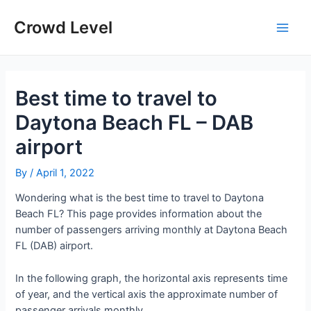
Skip
to
Crowd Level
Main
content
Men
Best time to travel to
Daytona Beach FL – DAB
airport
By
/
April 1, 2022
Wondering what is the best time to travel to Daytona
Beach FL? This page provides information about the
number of passengers arriving monthly at Daytona Beach
FL (DAB) airport.
In the following graph, the horizontal axis represents time
of year, and the vertical axis the approximate number of
passenger arrivals monthly.