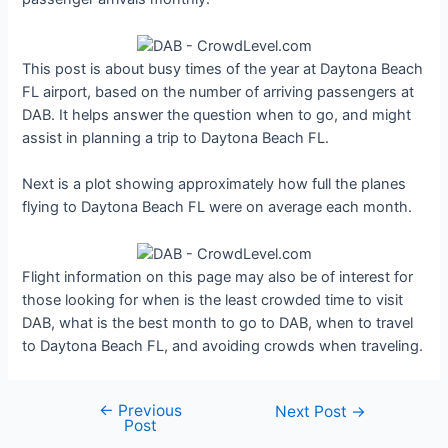
This post is about busy times of the year at Daytona Beach
FL airport, based on the number of arriving passengers at
DAB. It helps answer the question when to go, and might
assist in planning a trip to Daytona Beach FL.
Next is a plot showing approximately how full the planes
flying to Daytona Beach FL were on average each month.
Flight information on this page may also be of interest for
those looking for when is the least crowded time to visit
DAB, what is the best month to go to DAB, when to travel
to Daytona Beach FL, and avoiding crowds when traveling.
←
Previous
Post
Next Post
→
Post
navigation