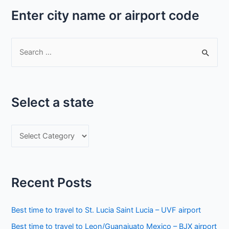
Enter city name or airport code
S
e
a
r
Select a state
c
h
S
f
e
o
l
r
e
:
Recent Posts
c
t
Best time to travel to St. Lucia Saint Lucia – UVF airport
a
Best time to travel to Leon/Guanajuato Mexico – BJX airport