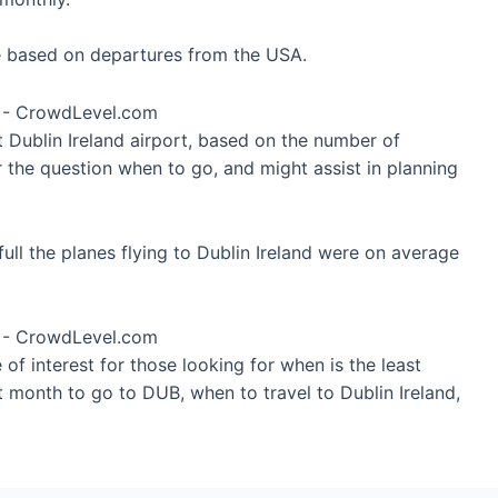
re based on departures from the USA.
t Dublin Ireland airport, based on the number of
r the question when to go, and might assist in planning
ull the planes flying to Dublin Ireland were on average
of interest for those looking for when is the least
t month to go to DUB, when to travel to Dublin Ireland,