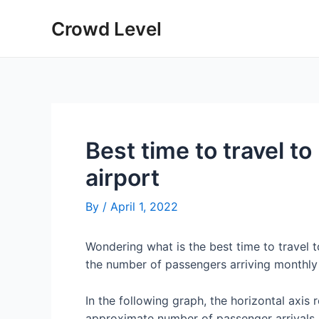
Skip
Crowd Level
to
content
Best time to travel to
airport
By
/
April 1, 2022
Wondering what is the best time to travel 
the number of passengers arriving monthly 
In the following graph, the horizontal axis 
approximate number of passenger arrivals 