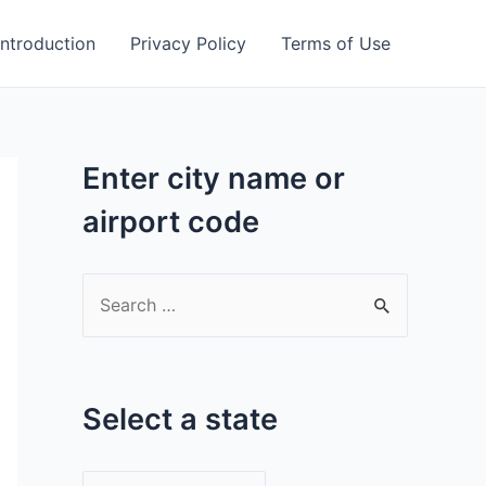
Introduction
Privacy Policy
Terms of Use
Enter city name or
airport code
S
e
a
r
Select a state
c
h