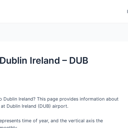
 Dublin Ireland – DUB
to Dublin Ireland? This page provides information about
at Dublin Ireland (DUB) airport.
represents time of year, and the vertical axis the
monthly.