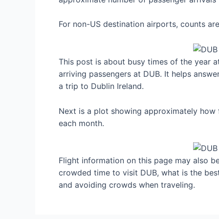
For non-US destination airports, counts a
This post is about busy times of the year a
arriving passengers at DUB. It helps answe
a trip to Dublin Ireland.
Next is a plot showing approximately how f
each month.
Flight information on this page may also be 
crowded time to visit DUB, what is the bes
and avoiding crowds when traveling.