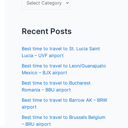
S
f
e
o
l
r
e
Recent Posts
:
c
t
Best time to travel to St. Lucia Saint
a
Lucia – UVF airport
s
Best time to travel to Leon/Guanajuato
Mexico – BJX airport
t
a
Best time to travel to Bucharest
Romania – BBU airport
t
Best time to travel to Barrow AK – BRW
e
airport
Best time to travel to Brussels Belgium
– BRU airport