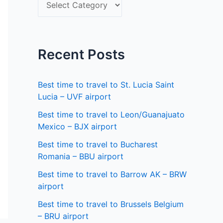
S
f
e
o
l
r
e
Recent Posts
:
c
t
Best time to travel to St. Lucia Saint
a
Lucia – UVF airport
s
Best time to travel to Leon/Guanajuato
Mexico – BJX airport
t
a
Best time to travel to Bucharest
Romania – BBU airport
t
Best time to travel to Barrow AK – BRW
e
airport
Best time to travel to Brussels Belgium
– BRU airport