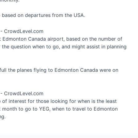
re based on departures from the USA.
 at Edmonton Canada airport, based on the number of
 the question when to go, and might assist in planning
full the planes flying to Edmonton Canada were on
of interest for those looking for when is the least
st month to go to YEG, when to travel to Edmonton
ng.