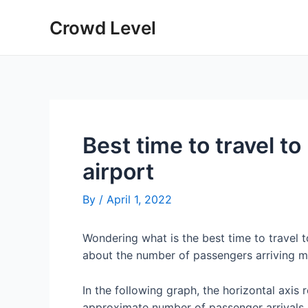
Skip
Crowd Level
to
content
Best time to travel 
airport
By
/
April 1, 2022
Wondering what is the best time to travel
about the number of passengers arriving 
In the following graph, the horizontal axis 
approximate number of passenger arrivals 