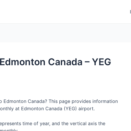
to Edmonton Canada – YEG
 to Edmonton Canada? This page provides information
monthly at Edmonton Canada (YEG) airport.
represents time of year, and the vertical axis the
monthly.