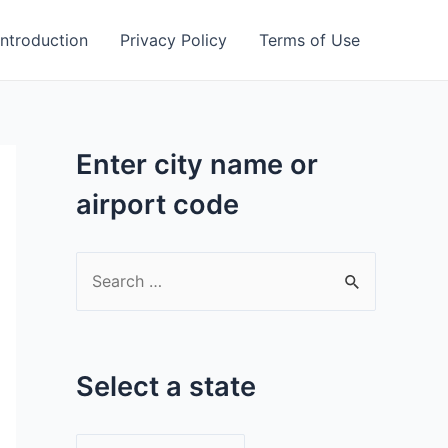
Introduction
Privacy Policy
Terms of Use
Enter city name or
airport code
S
e
a
r
Select a state
c
h