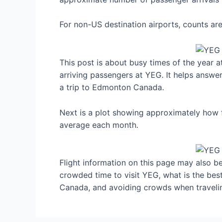
For non-US destination airports, counts a
This post is about busy times of the year
arriving passengers at YEG. It helps answer
a trip to Edmonton Canada.
Next is a plot showing approximately how 
average each month.
Flight information on this page may also be 
crowded time to visit YEG, what is the be
Canada, and avoiding crowds when traveli