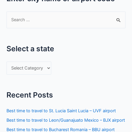
S
e
a
r
Select a state
c
h
S
f
e
o
l
r
e
:
Recent Posts
c
t
Best time to travel to St. Lucia Saint Lucia – UVF airport
a
Best time to travel to Leon/Guanajuato Mexico – BJX airport
s
Best time to travel to Bucharest Romania – BBU airport