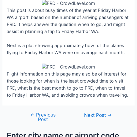
This post is about busy times of the year at Friday Harbor
WA airport, based on the number of arriving passengers at
FRD. It helps answer the question when to go, and might
assist in planning a trip to Friday Harbor WA.
Next is a plot showing approximately how full the planes
flying to Friday Harbor WA were on average each month.
Flight information on this page may also be of interest for
those looking for when is the least crowded time to visit
FRD, what is the best month to go to FRD, when to travel
to Friday Harbor WA, and avoiding crowds when traveling.
←
Previous
Post
Next Post
→
Post
navigation
Enter city name or airport code