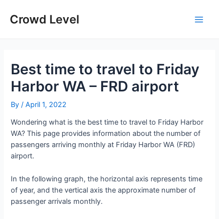
Skip
to
Crowd Level
Main
content
Men
Best time to travel to Friday
Harbor WA – FRD airport
By
/
April 1, 2022
Wondering what is the best time to travel to Friday Harbor
WA? This page provides information about the number of
passengers arriving monthly at Friday Harbor WA (FRD)
airport.
In the following graph, the horizontal axis represents time
of year, and the vertical axis the approximate number of
passenger arrivals monthly.