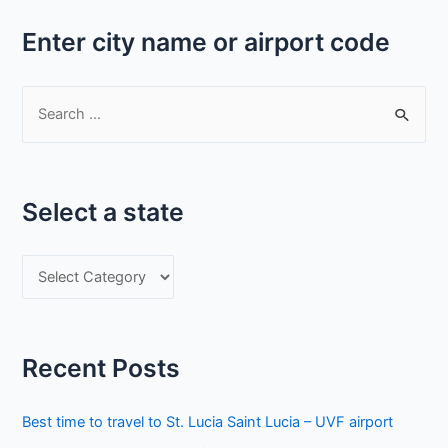
Enter city name or airport code
S
e
a
r
Select a state
c
h
S
f
e
o
l
r
e
:
Recent Posts
c
t
Best time to travel to St. Lucia Saint Lucia – UVF airport
a