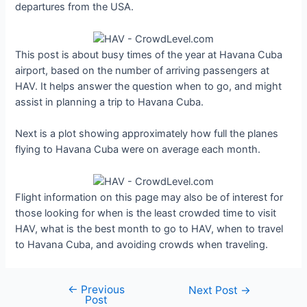
departures from the USA.
This post is about busy times of the year at Havana Cuba
airport, based on the number of arriving passengers at
HAV. It helps answer the question when to go, and might
assist in planning a trip to Havana Cuba.
Next is a plot showing approximately how full the planes
flying to Havana Cuba were on average each month.
Flight information on this page may also be of interest for
those looking for when is the least crowded time to visit
HAV, what is the best month to go to HAV, when to travel
to Havana Cuba, and avoiding crowds when traveling.
←
Previous
Post
Next Post
→
Post
navigation