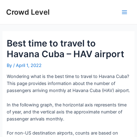
Skip
to
Crowd Level
Main
content
Men
Best time to travel to
Havana Cuba – HAV airport
By
/
April 1, 2022
Wondering what is the best time to travel to Havana Cuba?
This page provides information about the number of
passengers arriving monthly at Havana Cuba (HAV) airport.
In the following graph, the horizontal axis represents time
of year, and the vertical axis the approximate number of
passenger arrivals monthly.
For non-US destination airports, counts are based on