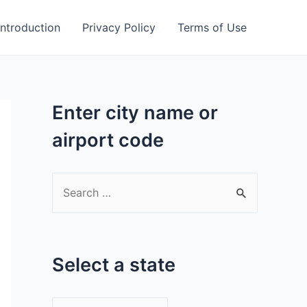
Introduction
Privacy Policy
Terms of Use
Enter city name or
airport code
S
e
a
r
Select a state
c
h