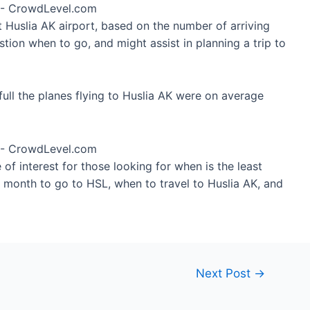
t Huslia AK airport, based on the number of arriving
tion when to go, and might assist in planning a trip to
ull the planes flying to Huslia AK were on average
of interest for those looking for when is the least
t month to go to HSL, when to travel to Huslia AK, and
Next Post
→