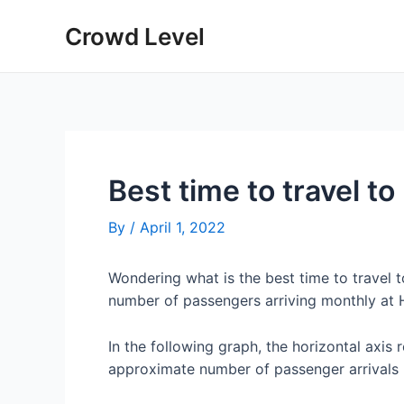
Skip
Crowd Level
to
content
Best time to travel to
By
/
April 1, 2022
Wondering what is the best time to travel 
number of passengers arriving monthly at H
In the following graph, the horizontal axis 
approximate number of passenger arrivals 