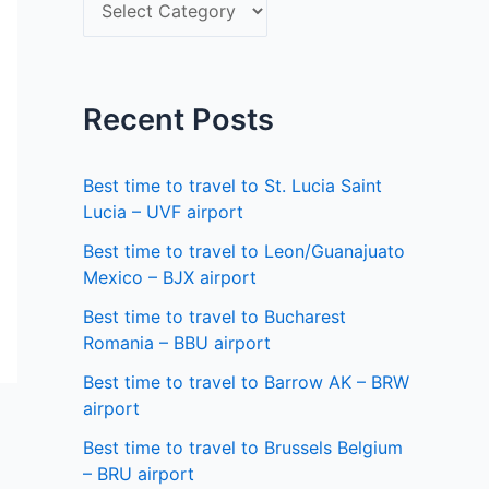
S
f
e
o
l
r
e
Recent Posts
:
c
t
Best time to travel to St. Lucia Saint
a
Lucia – UVF airport
s
Best time to travel to Leon/Guanajuato
Mexico – BJX airport
t
a
Best time to travel to Bucharest
Romania – BBU airport
t
Best time to travel to Barrow AK – BRW
e
airport
Best time to travel to Brussels Belgium
– BRU airport