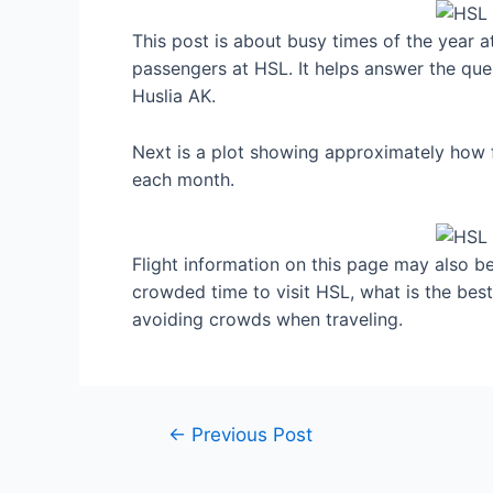
This post is about busy times of the year a
passengers at HSL. It helps answer the ques
Huslia AK.
Next is a plot showing approximately how f
each month.
Flight information on this page may also be 
crowded time to visit HSL, what is the bes
avoiding crowds when traveling.
Post
←
Previous Post
navigation