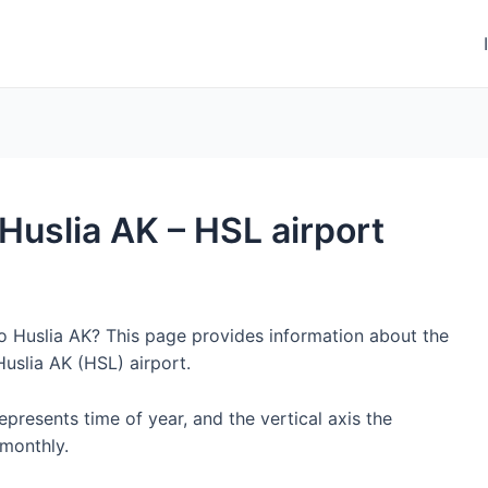
 Huslia AK – HSL airport
to Huslia AK? This page provides information about the
uslia AK (HSL) airport.
represents time of year, and the vertical axis the
monthly.