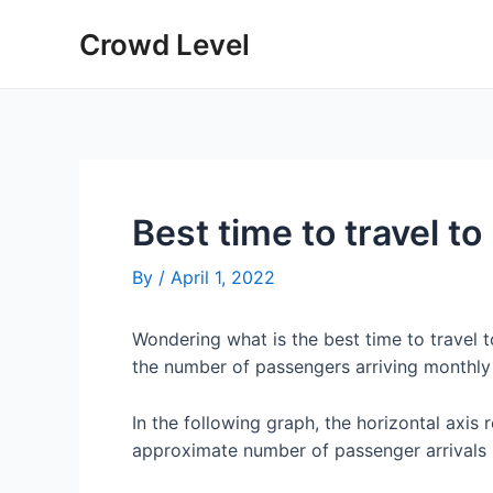
Skip
Crowd Level
to
content
Best time to travel t
By
/
April 1, 2022
Wondering what is the best time to travel 
the number of passengers arriving monthly
In the following graph, the horizontal axis 
approximate number of passenger arrivals 