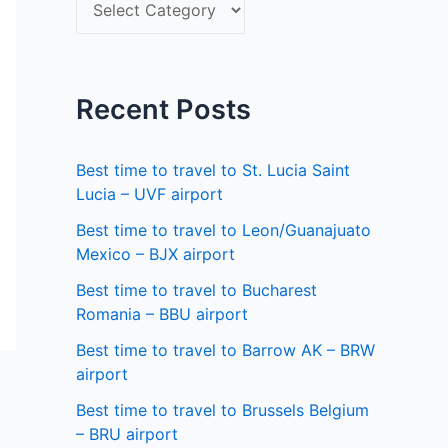
S
f
e
o
l
r
e
Recent Posts
:
c
t
Best time to travel to St. Lucia Saint
a
Lucia – UVF airport
s
Best time to travel to Leon/Guanajuato
Mexico – BJX airport
t
a
Best time to travel to Bucharest
Romania – BBU airport
t
Best time to travel to Barrow AK – BRW
e
airport
Best time to travel to Brussels Belgium
– BRU airport