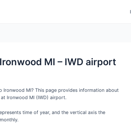
o Ironwood MI – IWD airport
to Ironwood MI? This page provides information about
 at Ironwood MI (IWD) airport.
represents time of year, and the vertical axis the
monthly.