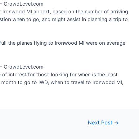
at Ironwood MI airport, based on the number of arriving
tion when to go, and might assist in planning a trip to
ull the planes flying to Ironwood MI were on average
of interest for those looking for when is the least
t month to go to IWD, when to travel to Ironwood MI,
Next Post
→