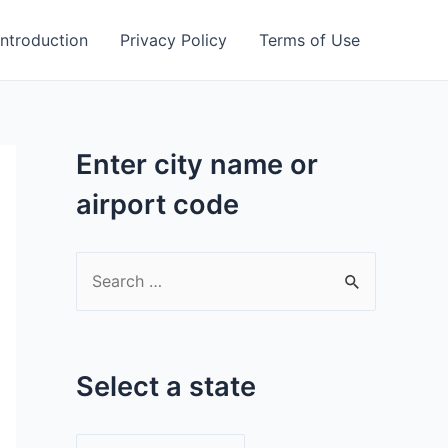
Introduction
Privacy Policy
Terms of Use
Enter city name or
airport code
S
e
a
r
Select a state
c
h