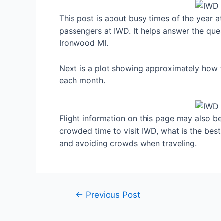
This post is about busy times of the year 
passengers at IWD. It helps answer the ques
Ironwood MI.
Next is a plot showing approximately how f
each month.
Flight information on this page may also be 
crowded time to visit IWD, what is the bes
and avoiding crowds when traveling.
Post
←
Previous Post
navigation