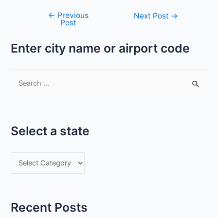
←
Previous
Post
Next Post
→
Post
navigation
Enter city name or airport code
S
e
a
r
Select a state
c
h
S
f
e
o
l
r
e
:
Recent Posts
c