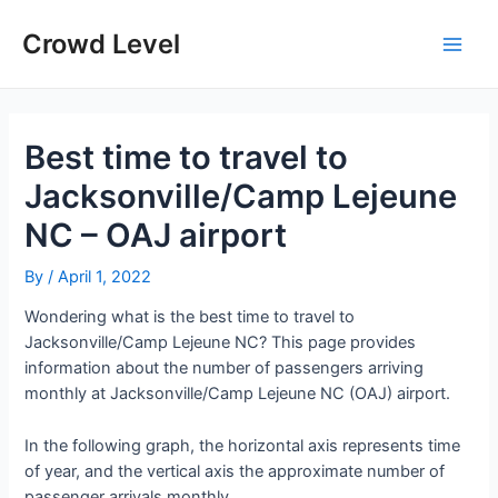
Skip
to
Crowd Level
Main
content
Men
Best time to travel to
Jacksonville/Camp Lejeune
NC – OAJ airport
By
/
April 1, 2022
Wondering what is the best time to travel to
Jacksonville/Camp Lejeune NC? This page provides
information about the number of passengers arriving
monthly at Jacksonville/Camp Lejeune NC (OAJ) airport.
In the following graph, the horizontal axis represents time
of year, and the vertical axis the approximate number of
passenger arrivals monthly.