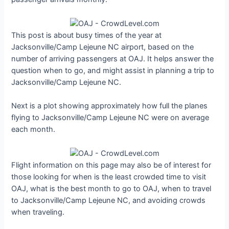
This post is about busy times of the year at
Jacksonville/Camp Lejeune NC airport, based on the
number of arriving passengers at OAJ. It helps answer the
question when to go, and might assist in planning a trip to
Jacksonville/Camp Lejeune NC.
Next is a plot showing approximately how full the planes
flying to Jacksonville/Camp Lejeune NC were on average
each month.
Flight information on this page may also be of interest for
those looking for when is the least crowded time to visit
OAJ, what is the best month to go to OAJ, when to travel
to Jacksonville/Camp Lejeune NC, and avoiding crowds
when traveling.