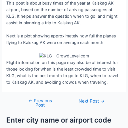
This post is about busy times of the year at Kalskag AK
airport, based on the number of arriving passengers at
KLG. It helps answer the question when to go, and might
assist in planning a trip to Kalskag AK.
Next is a plot showing approximately how full the planes
flying to Kalskag AK were on average each month.
Flight information on this page may also be of interest for
those looking for when is the least crowded time to visit
KLG, what is the best month to go to KLG, when to travel
to Kalskag AK, and avoiding crowds when traveling.
←
Previous
Post
Next Post
→
Post
navigation
Enter city name or airport code