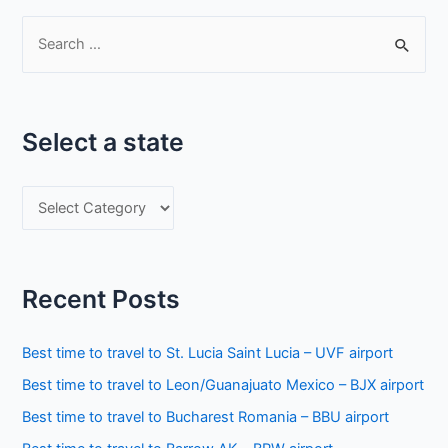
S
e
a
r
Select a state
c
h
S
f
e
o
l
r
e
:
Recent Posts
c
t
Best time to travel to St. Lucia Saint Lucia – UVF airport
a
Best time to travel to Leon/Guanajuato Mexico – BJX airport
s
Best time to travel to Bucharest Romania – BBU airport
t