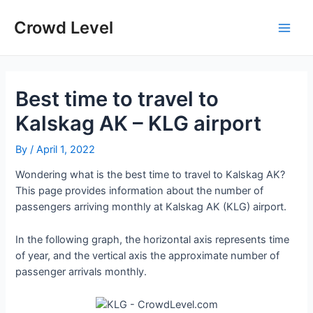
Skip
to
Crowd Level
Main
content
Men
Best time to travel to
Kalskag AK – KLG airport
By
/
April 1, 2022
Wondering what is the best time to travel to Kalskag AK?
This page provides information about the number of
passengers arriving monthly at Kalskag AK (KLG) airport.
In the following graph, the horizontal axis represents time
of year, and the vertical axis the approximate number of
passenger arrivals monthly.