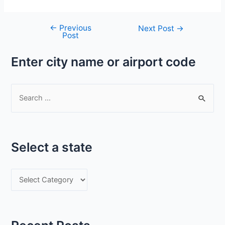
←
Previous
Post
Next Post
→
Post
navigation
Enter city name or airport code
S
e
a
r
Select a state
c
h
S
f
e
o
l
r
e
: