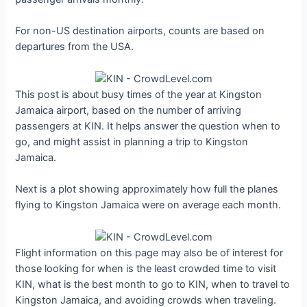
For non-US destination airports, counts are based on
departures from the USA.
This post is about busy times of the year at Kingston
Jamaica airport, based on the number of arriving
passengers at KIN. It helps answer the question when to
go, and might assist in planning a trip to Kingston
Jamaica.
Next is a plot showing approximately how full the planes
flying to Kingston Jamaica were on average each month.
Flight information on this page may also be of interest for
those looking for when is the least crowded time to visit
KIN, what is the best month to go to KIN, when to travel to
Kingston Jamaica, and avoiding crowds when traveling.