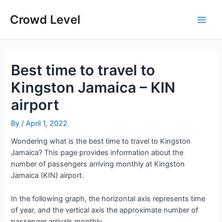
Skip
to
Crowd Level
Main
content
Men
Best time to travel to
Kingston Jamaica – KIN
airport
By
/
April 1, 2022
Wondering what is the best time to travel to Kingston
Jamaica? This page provides information about the
number of passengers arriving monthly at Kingston
Jamaica (KIN) airport.
In the following graph, the horizontal axis represents time
of year, and the vertical axis the approximate number of
passenger arrivals monthly.