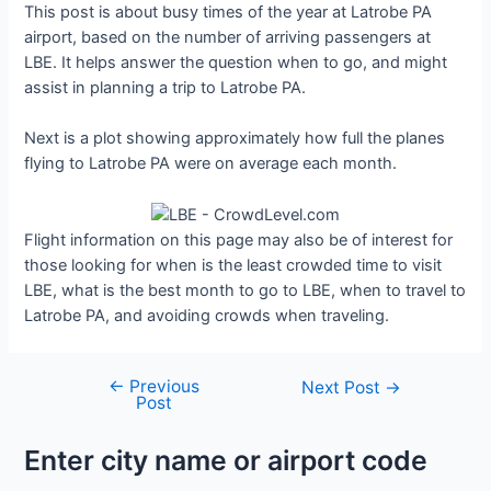
This post is about busy times of the year at Latrobe PA
airport, based on the number of arriving passengers at
LBE. It helps answer the question when to go, and might
assist in planning a trip to Latrobe PA.
Next is a plot showing approximately how full the planes
flying to Latrobe PA were on average each month.
Flight information on this page may also be of interest for
those looking for when is the least crowded time to visit
LBE, what is the best month to go to LBE, when to travel to
Latrobe PA, and avoiding crowds when traveling.
←
Previous
Post
Next Post
→
Post
navigation
Enter city name or airport code