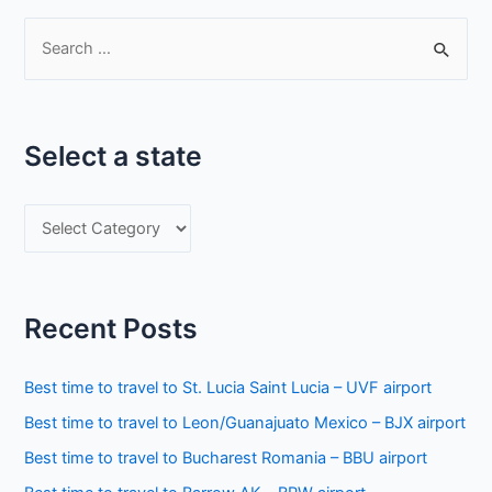
S
e
a
r
Select a state
c
h
S
f
e
o
l
r
e
:
Recent Posts
c
t
Best time to travel to St. Lucia Saint Lucia – UVF airport
a
Best time to travel to Leon/Guanajuato Mexico – BJX airport
s
Best time to travel to Bucharest Romania – BBU airport
t