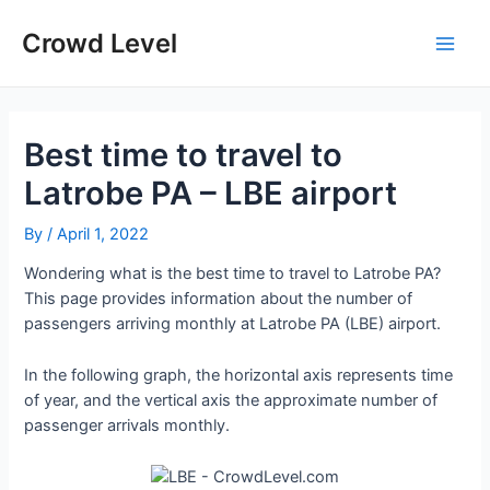
Skip
to
Crowd Level
Main
content
Men
Best time to travel to
Latrobe PA – LBE airport
By
/
April 1, 2022
Wondering what is the best time to travel to Latrobe PA?
This page provides information about the number of
passengers arriving monthly at Latrobe PA (LBE) airport.
In the following graph, the horizontal axis represents time
of year, and the vertical axis the approximate number of
passenger arrivals monthly.