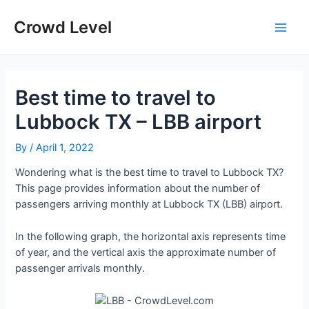
Skip
to
Crowd Level
Main
content
Men
Best time to travel to
Lubbock TX – LBB airport
By
/
April 1, 2022
Wondering what is the best time to travel to Lubbock TX?
This page provides information about the number of
passengers arriving monthly at Lubbock TX (LBB) airport.
In the following graph, the horizontal axis represents time
of year, and the vertical axis the approximate number of
passenger arrivals monthly.