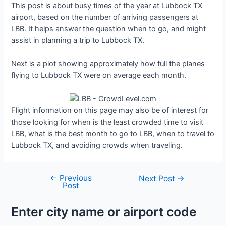
This post is about busy times of the year at Lubbock TX
airport, based on the number of arriving passengers at
LBB. It helps answer the question when to go, and might
assist in planning a trip to Lubbock TX.
Next is a plot showing approximately how full the planes
flying to Lubbock TX were on average each month.
Flight information on this page may also be of interest for
those looking for when is the least crowded time to visit
LBB, what is the best month to go to LBB, when to travel to
Lubbock TX, and avoiding crowds when traveling.
←
Previous
Post
Next Post
→
Post
navigation
Enter city name or airport code