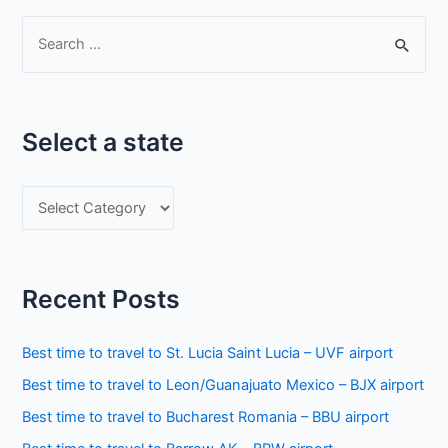
S
e
a
r
Select a state
c
h
S
f
e
o
l
r
e
:
Recent Posts
c
t
Best time to travel to St. Lucia Saint Lucia – UVF airport
a
Best time to travel to Leon/Guanajuato Mexico – BJX airport
s
Best time to travel to Bucharest Romania – BBU airport
t