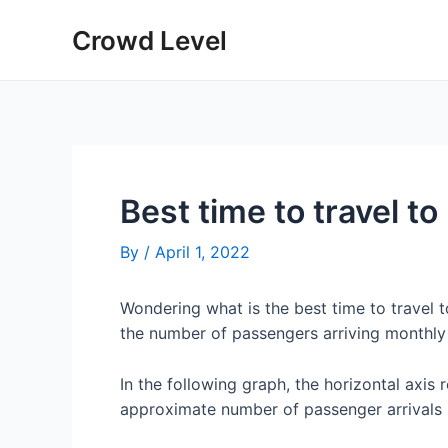
Skip
Crowd Level
to
content
Best time to travel 
By
/
April 1, 2022
Wondering what is the best time to travel
the number of passengers arriving monthl
In the following graph, the horizontal axis 
approximate number of passenger arrivals 