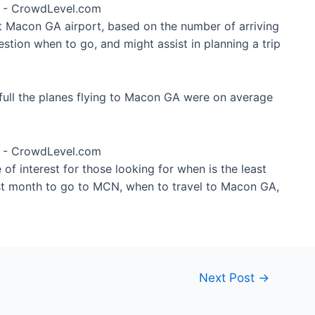
at Macon GA airport, based on the number of arriving
stion when to go, and might assist in planning a trip
full the planes flying to Macon GA were on average
of interest for those looking for when is the least
st month to go to MCN, when to travel to Macon GA,
Next Post
→