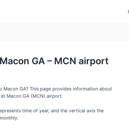
to Macon GA – MCN airport
 to Macon GA? This page provides information about
y at Macon GA (MCN) airport.
represents time of year, and the vertical axis the
monthly.