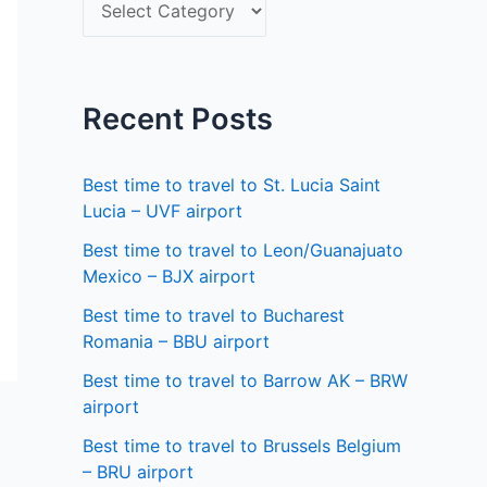
S
f
e
o
l
r
e
Recent Posts
:
c
t
Best time to travel to St. Lucia Saint
a
Lucia – UVF airport
s
Best time to travel to Leon/Guanajuato
Mexico – BJX airport
t
a
Best time to travel to Bucharest
Romania – BBU airport
t
Best time to travel to Barrow AK – BRW
e
airport
Best time to travel to Brussels Belgium
– BRU airport