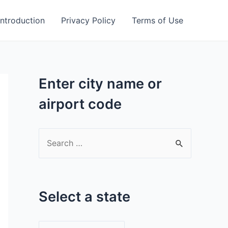
Introduction
Privacy Policy
Terms of Use
Enter city name or
airport code
S
e
a
r
Select a state
c
h