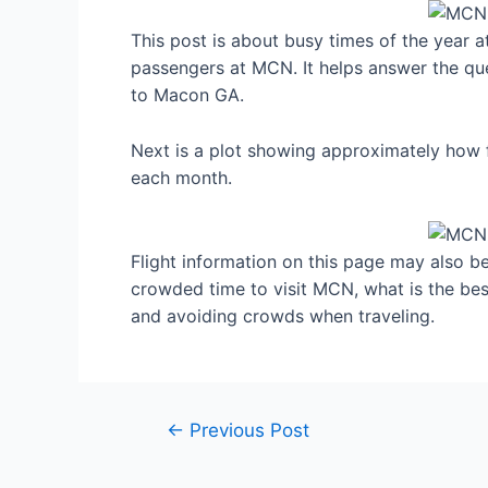
This post is about busy times of the year 
passengers at MCN. It helps answer the que
to Macon GA.
Next is a plot showing approximately how 
each month.
Flight information on this page may also be 
crowded time to visit MCN, what is the be
and avoiding crowds when traveling.
Post
←
Previous Post
navigation