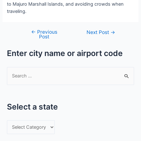
to Majuro Marshall Islands, and avoiding crowds when
traveling.
←
Previous
Post
Next Post
→
Post
navigation
Enter city name or airport code
S
e
a
r
Select a state
c
h
S
f
e
o