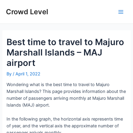
Skip
to
Crowd Level
Main
content
Men
Best time to travel to Majuro
Marshall Islands – MAJ
airport
By
/
April 1, 2022
Wondering what is the best time to travel to Majuro
Marshall Islands? This page provides information about the
number of passengers arriving monthly at Majuro Marshall
Islands (MAJ) airport.
In the following graph, the horizontal axis represents time
of year, and the vertical axis the approximate number of
passenger arrivals monthly.