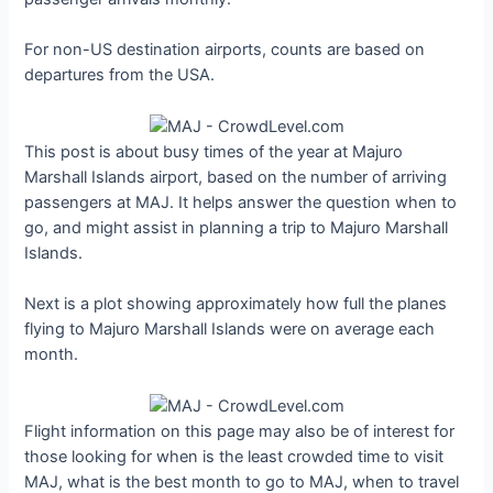
For non-US destination airports, counts are based on
departures from the USA.
This post is about busy times of the year at Majuro
Marshall Islands airport, based on the number of arriving
passengers at MAJ. It helps answer the question when to
go, and might assist in planning a trip to Majuro Marshall
Islands.
Next is a plot showing approximately how full the planes
flying to Majuro Marshall Islands were on average each
month.
Flight information on this page may also be of interest for
those looking for when is the least crowded time to visit
MAJ, what is the best month to go to MAJ, when to travel