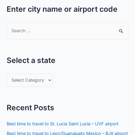
Enter city name or airport code
S
e
a
r
Select a state
c
h
S
f
e
o
l
r
e
:
Recent Posts
c
t
Best time to travel to St. Lucia Saint Lucia – UVF airport
a
Best time to travel to Leon/Guanajuato Mexico – BJX airport