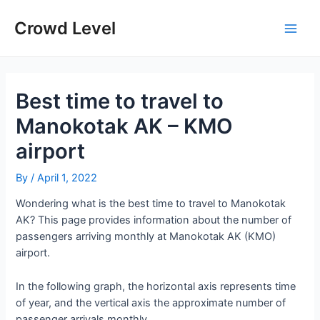
Skip
to
Crowd Level
Main
content
Men
Best time to travel to
Manokotak AK – KMO
airport
By
/
April 1, 2022
Wondering what is the best time to travel to Manokotak
AK? This page provides information about the number of
passengers arriving monthly at Manokotak AK (KMO)
airport.
In the following graph, the horizontal axis represents time
of year, and the vertical axis the approximate number of
passenger arrivals monthly.