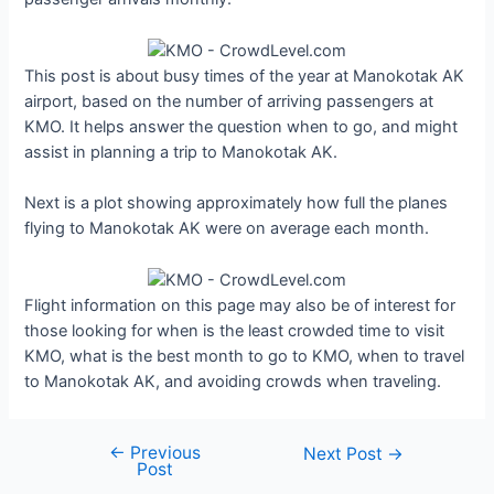
This post is about busy times of the year at Manokotak AK
airport, based on the number of arriving passengers at
KMO. It helps answer the question when to go, and might
assist in planning a trip to Manokotak AK.
Next is a plot showing approximately how full the planes
flying to Manokotak AK were on average each month.
Flight information on this page may also be of interest for
those looking for when is the least crowded time to visit
KMO, what is the best month to go to KMO, when to travel
to Manokotak AK, and avoiding crowds when traveling.
←
Previous
Post
Next Post
→
Post
navigation