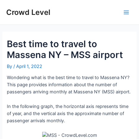
Skip
to
Crowd Level
Main
content
Men
Best time to travel to
Massena NY – MSS airport
By
/
April 1, 2022
Wondering what is the best time to travel to Massena NY?
This page provides information about the number of
passengers arriving monthly at Massena NY (MSS) airport.
In the following graph, the horizontal axis represents time
of year, and the vertical axis the approximate number of
passenger arrivals monthly.