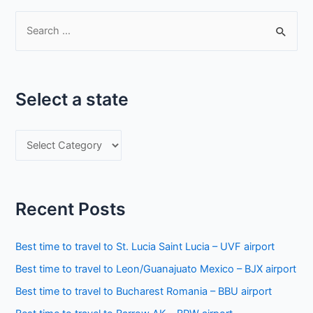
S
e
a
r
Select a state
c
h
S
f
e
o
l
r
e
:
Recent Posts
c
t
Best time to travel to St. Lucia Saint Lucia – UVF airport
a
Best time to travel to Leon/Guanajuato Mexico – BJX airport
s
Best time to travel to Bucharest Romania – BBU airport
t