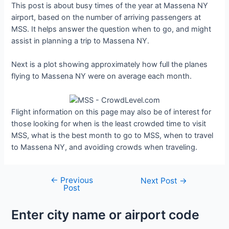
This post is about busy times of the year at Massena NY
airport, based on the number of arriving passengers at
MSS. It helps answer the question when to go, and might
assist in planning a trip to Massena NY.
Next is a plot showing approximately how full the planes
flying to Massena NY were on average each month.
Flight information on this page may also be of interest for
those looking for when is the least crowded time to visit
MSS, what is the best month to go to MSS, when to travel
to Massena NY, and avoiding crowds when traveling.
←
Previous
Post
Next Post
→
Post
navigation
Enter city name or airport code