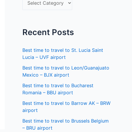
S
f
e
o
l
r
e
Recent Posts
:
c
t
Best time to travel to St. Lucia Saint
a
Lucia – UVF airport
s
Best time to travel to Leon/Guanajuato
Mexico – BJX airport
t
a
Best time to travel to Bucharest
Romania – BBU airport
t
Best time to travel to Barrow AK – BRW
e
airport
Best time to travel to Brussels Belgium
– BRU airport