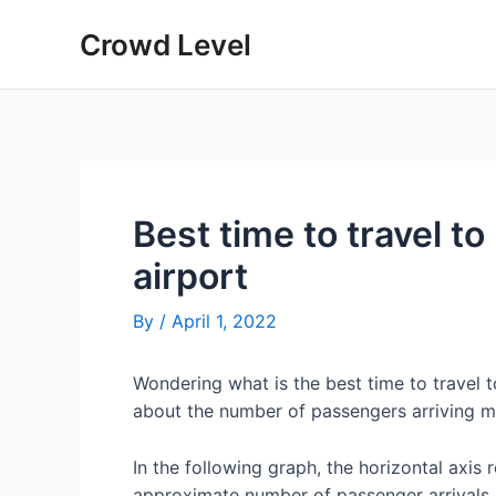
Skip
Crowd Level
to
content
Best time to travel t
airport
By
/
April 1, 2022
Wondering what is the best time to travel 
about the number of passengers arriving m
In the following graph, the horizontal axis 
approximate number of passenger arrivals 