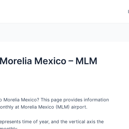
o Morelia Mexico – MLM
to Morelia Mexico? This page provides information
onthly at Morelia Mexico (MLM) airport.
represents time of year, and the vertical axis the
monthly.