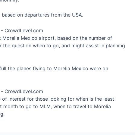
re based on departures from the USA.
at Morelia Mexico airport, based on the number of
r the question when to go, and might assist in planning
ull the planes flying to Morelia Mexico were on
of interest for those looking for when is the least
st month to go to MLM, when to travel to Morelia
g.