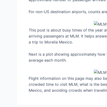
For non-US destination airports, counts a
This post is about busy times of the year 
arriving passengers at MLM. It helps answe
a trip to Morelia Mexico.
Next is a plot showing approximately how f
average each month.
Flight information on this page may also be 
crowded time to visit MLM, what is the be
Mexico, and avoiding crowds when travelin