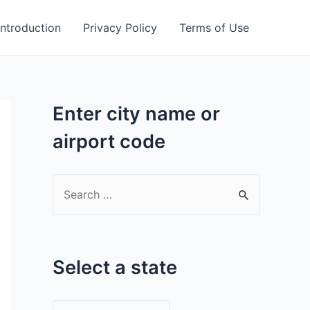
Introduction
Privacy Policy
Terms of Use
Enter city name or
airport code
S
e
a
r
Select a state
c
h