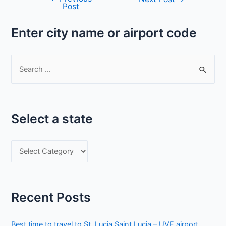
Post
navigation
Enter city name or airport code
S
e
a
r
Select a state
c
h
S
f
e
o
l
r
e
:
Recent Posts
c
t
Best time to travel to St. Lucia Saint Lucia – UVF airport