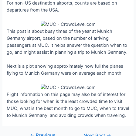
For non-US destination airports, counts are based on
departures from the USA.
This post is about busy times of the year at Munich
Germany airport, based on the number of arriving
passengers at MUC. It helps answer the question when to
go, and might assist in planning a trip to Munich Germany.
Next is a plot showing approximately how full the planes
flying to Munich Germany were on average each month.
Flight information on this page may also be of interest for
those looking for when is the least crowded time to visit
MUC, what is the best month to go to MUC, when to travel
to Munich Germany, and avoiding crowds when traveling.
←
Previous
Post
Next Post
→