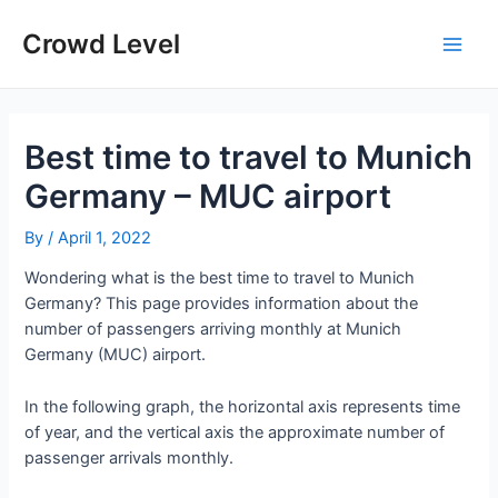
Skip
to
Crowd Level
Main
content
Men
Best time to travel to Munich
Germany – MUC airport
By
/
April 1, 2022
Wondering what is the best time to travel to Munich
Germany? This page provides information about the
number of passengers arriving monthly at Munich
Germany (MUC) airport.
In the following graph, the horizontal axis represents time
of year, and the vertical axis the approximate number of
passenger arrivals monthly.