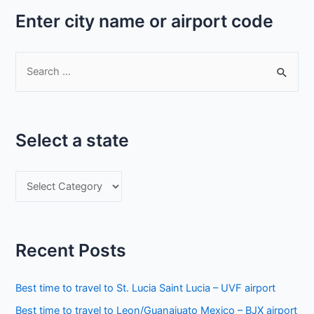
Enter city name or airport code
S
e
a
r
Select a state
c
h
S
f
e
o
l
r
e
:
Recent Posts
c
t
Best time to travel to St. Lucia Saint Lucia – UVF airport
a
Best time to travel to Leon/Guanajuato Mexico – BJX airport