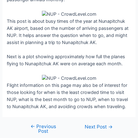
This post is about busy times of the year at Nunapitchuk
AK airport, based on the number of arriving passengers at
NUP. It helps answer the question when to go, and might
assist in planning a trip to Nunapitchuk AK.
Next is a plot showing approximately how full the planes
flying to Nunapitchuk AK were on average each month.
Flight information on this page may also be of interest for
those looking for when is the least crowded time to visit
NUP, what is the best month to go to NUP, when to travel
to Nunapitchuk AK, and avoiding crowds when traveling.
←
Previous
Post
Next Post
→
Post
navigation