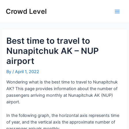
Skip
to
Crowd Level
Main
content
Men
Best time to travel to
Nunapitchuk AK – NUP
airport
By
/
April 1, 2022
Wondering what is the best time to travel to Nunapitchuk
AK? This page provides information about the number of
passengers arriving monthly at Nunapitchuk AK (NUP)
airport.
In the following graph, the horizontal axis represents time
of year, and the vertical axis the approximate number of
passenger arrivals monthly.