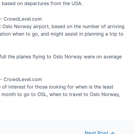
re based on departures from the USA.
at Oslo Norway airport, based on the number of arriving
tion when to go, and might assist in planning a trip to
full the planes flying to Oslo Norway were on average
of interest for those looking for when is the least
t month to go to OSL, when to travel to Oslo Norway,
Next Post
→