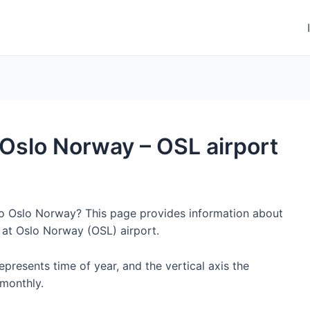
o Oslo Norway – OSL airport
 to Oslo Norway? This page provides information about
 at Oslo Norway (OSL) airport.
represents time of year, and the vertical axis the
monthly.