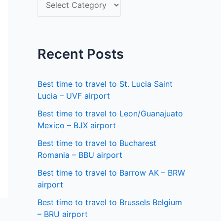
S
f
e
o
l
r
e
Recent Posts
:
c
t
Best time to travel to St. Lucia Saint
a
Lucia – UVF airport
s
Best time to travel to Leon/Guanajuato
Mexico – BJX airport
t
a
Best time to travel to Bucharest
Romania – BBU airport
t
Best time to travel to Barrow AK – BRW
e
airport
Best time to travel to Brussels Belgium
– BRU airport