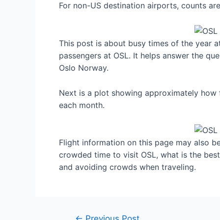
For non-US destination airports, counts a
This post is about busy times of the year 
passengers at OSL. It helps answer the ques
Oslo Norway.
Next is a plot showing approximately how 
each month.
Flight information on this page may also be 
crowded time to visit OSL, what is the bes
and avoiding crowds when traveling.
Post
←
Previous Post