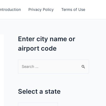
Introduction
Privacy Policy
Terms of Use
Enter city name or
airport code
S
e
a
r
Select a state
c
h