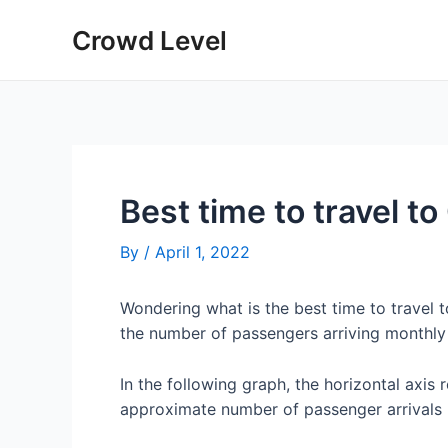
Skip
Crowd Level
to
content
Best time to travel t
By
/
April 1, 2022
Wondering what is the best time to travel
the number of passengers arriving monthly
In the following graph, the horizontal axis 
approximate number of passenger arrivals 