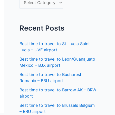
S
f
e
o
l
r
e
Recent Posts
:
c
t
Best time to travel to St. Lucia Saint
a
Lucia – UVF airport
s
Best time to travel to Leon/Guanajuato
Mexico – BJX airport
t
a
Best time to travel to Bucharest
Romania – BBU airport
t
Best time to travel to Barrow AK – BRW
e
airport
Best time to travel to Brussels Belgium
– BRU airport