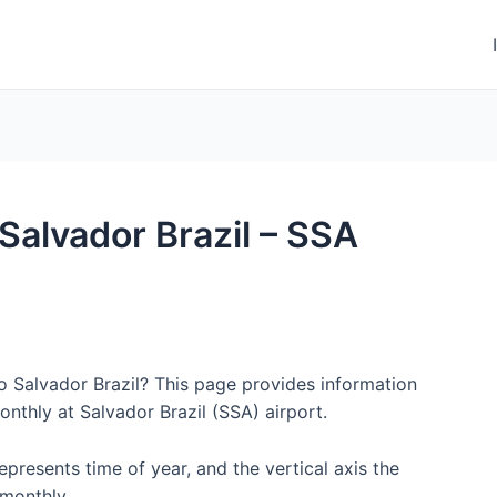
 Salvador Brazil – SSA
to Salvador Brazil? This page provides information
nthly at Salvador Brazil (SSA) airport.
represents time of year, and the vertical axis the
monthly.