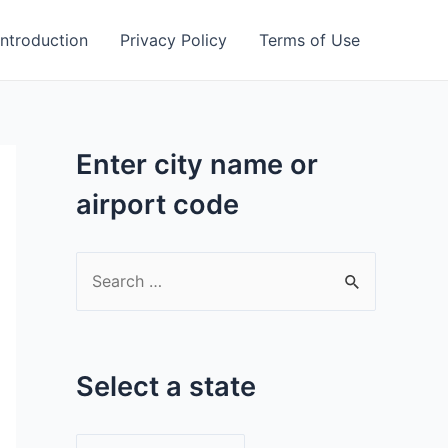
Introduction
Privacy Policy
Terms of Use
Enter city name or
airport code
S
e
a
r
Select a state
c
h