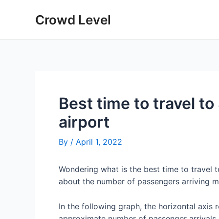
Skip
Crowd Level
to
content
Best time to travel to
airport
By
/
April 1, 2022
Wondering what is the best time to travel 
about the number of passengers arriving mo
In the following graph, the horizontal axis 
approximate number of passenger arrivals 