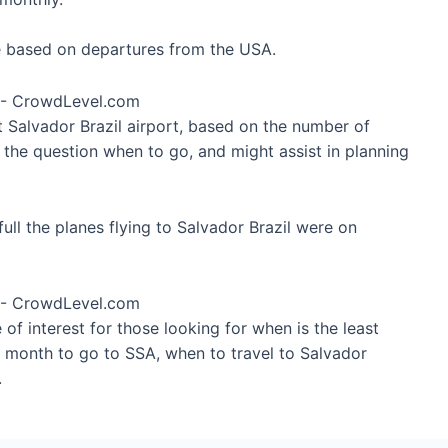
re based on departures from the USA.
t Salvador Brazil airport, based on the number of
 the question when to go, and might assist in planning
ll the planes flying to Salvador Brazil were on
of interest for those looking for when is the least
t month to go to SSA, when to travel to Salvador
.