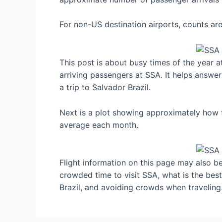
For non-US destination airports, counts a
This post is about busy times of the year a
arriving passengers at SSA. It helps answer
a trip to Salvador Brazil.
Next is a plot showing approximately how fu
average each month.
Flight information on this page may also be 
crowded time to visit SSA, what is the bes
Brazil, and avoiding crowds when traveling