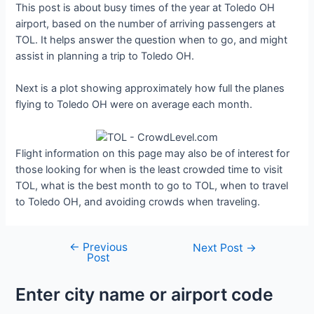
This post is about busy times of the year at Toledo OH
airport, based on the number of arriving passengers at
TOL. It helps answer the question when to go, and might
assist in planning a trip to Toledo OH.
Next is a plot showing approximately how full the planes
flying to Toledo OH were on average each month.
Flight information on this page may also be of interest for
those looking for when is the least crowded time to visit
TOL, what is the best month to go to TOL, when to travel
to Toledo OH, and avoiding crowds when traveling.
←
Previous
Post
Next Post
→
Post
navigation
Enter city name or airport code