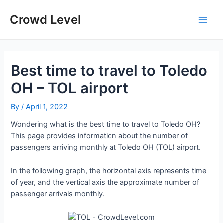
Skip
to
Crowd Level
Main
content
Men
Best time to travel to Toledo
OH – TOL airport
By
/
April 1, 2022
Wondering what is the best time to travel to Toledo OH?
This page provides information about the number of
passengers arriving monthly at Toledo OH (TOL) airport.
In the following graph, the horizontal axis represents time
of year, and the vertical axis the approximate number of
passenger arrivals monthly.