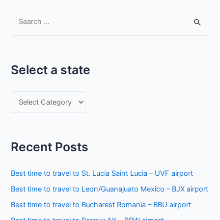
S
e
a
r
Select a state
c
h
S
f
e
o
l
r
e
:
Recent Posts
c
t
Best time to travel to St. Lucia Saint Lucia – UVF airport
a
Best time to travel to Leon/Guanajuato Mexico – BJX airport
s
Best time to travel to Bucharest Romania – BBU airport
t